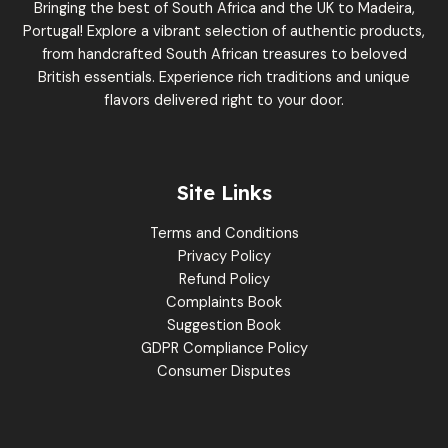
Bringing the best of South Africa and the UK to Madeira,
Portugal! Explore a vibrant selection of authentic products,
from handcrafted South African treasures to beloved
British essentials. Experience rich traditions and unique
flavors delivered right to your door.
Site Links
Terms and Conditions
Privacy Policy
Refund Policy
Complaints Book
Suggestion Book
GDPR Compliance Policy
Consumer Disputes