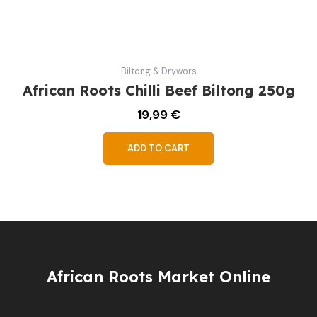
Biltong & Drywors
African Roots Chilli Beef Biltong 250g
19,99
€
ADD TO CART
African Roots Market Online