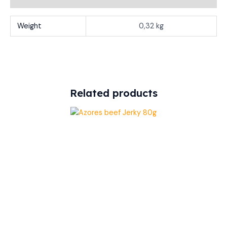
Weight
0,32 kg
Related products