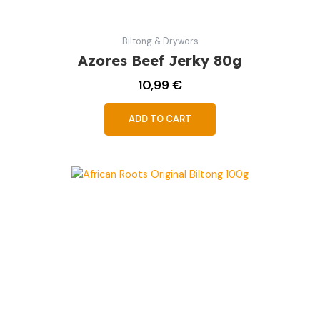
Biltong & Drywors
Azores Beef Jerky 80g
10,99
€
ADD TO CART