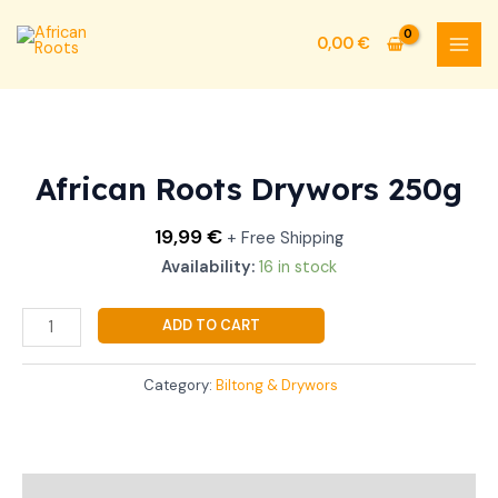
Skip
MAI
to
0,00
€
MEN
content
African
Roots
Drywors
African Roots Drywors 250g
250g
quantity
19,99
€
+ Free Shipping
Availability:
16 in stock
ADD TO CART
Category:
Biltong & Drywors
Additional information