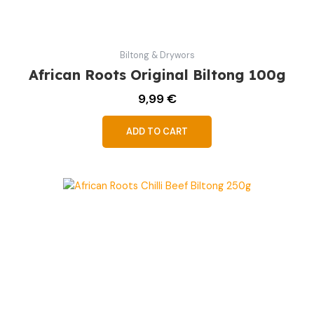
Biltong & Drywors
African Roots Original Biltong 100g
9,99
€
ADD TO CART