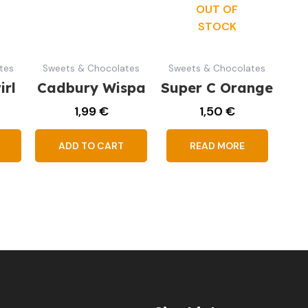
OUT OF
STOCK
tes
Sweets & Chocolates
Sweets & Chocolates
irl
Cadbury Wispa
Super C Orange
1,99
€
1,50
€
ADD TO CART
READ MORE