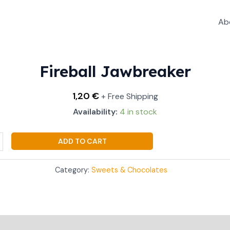
Ab
aker
ty
Fireball Jawbreaker
1,20
€
+ Free Shipping
Availability:
4 in stock
ADD TO CART
Category:
Sweets & Chocolates
Additional information