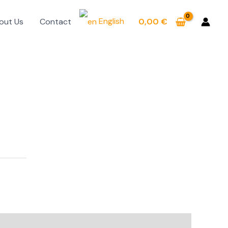
English
out Us
Contact
0,00
€