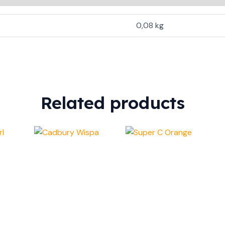
0,08 kg
Related products