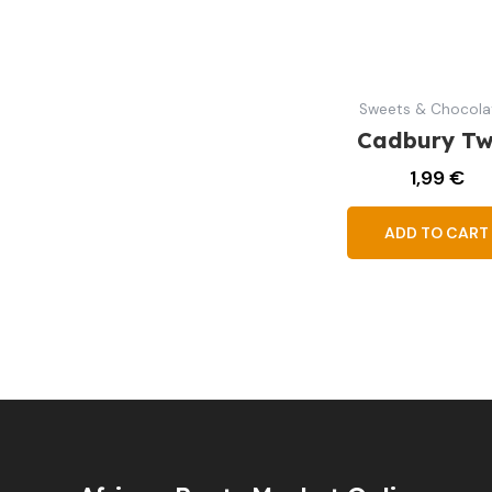
Sweets & Chocola
Cadbury Tw
1,99
€
ADD TO CART