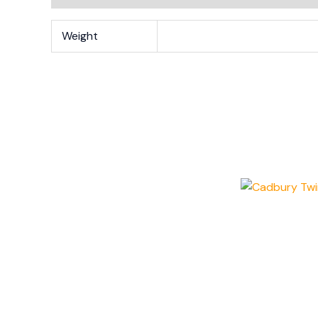
Weight