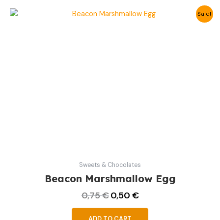
Original
Current
Sale!
price
price
was:
is:
0,75 €.
0,50 €.
Sweets & Chocolates
Beacon Marshmallow Egg
0,75
€
0,50
€
ADD TO CART