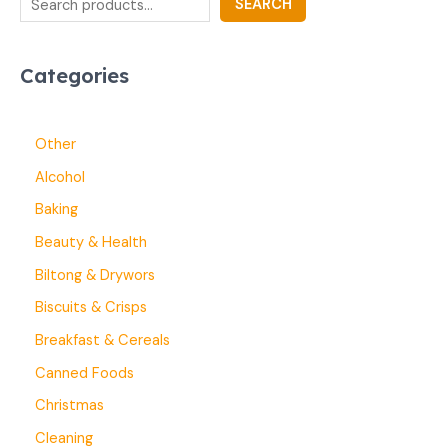
SEARCH
Categories
Other
Alcohol
Baking
Beauty & Health
Biltong & Drywors
Biscuits & Crisps
Breakfast & Cereals
Canned Foods
Christmas
Cleaning