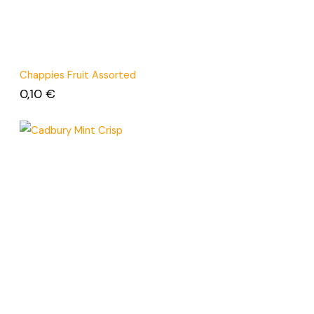
Chappies Fruit Assorted
0,10
€