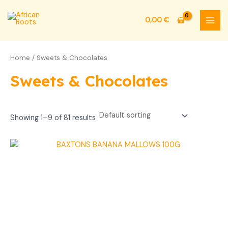
Skip
MAI
to
0,00
€
MEN
content
Home
/ Sweets & Chocolates
Sweets & Chocolates
Showing 1–9 of 81 results