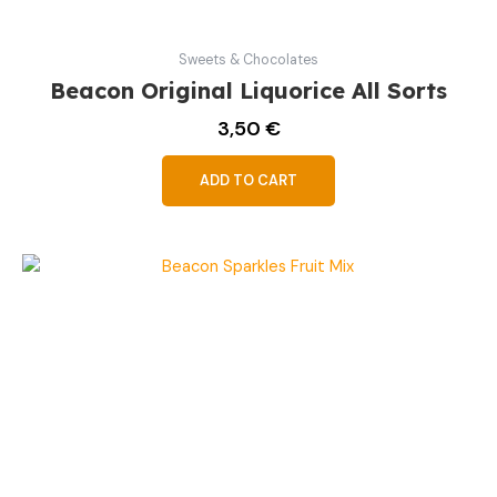
Sweets & Chocolates
Beacon Original Liquorice All Sorts
3,50
€
ADD TO CART