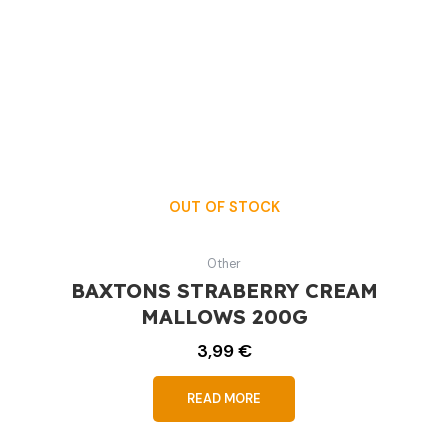
OUT OF STOCK
Other
BAXTONS STRABERRY CREAM
MALLOWS 200G
3,99
€
READ MORE