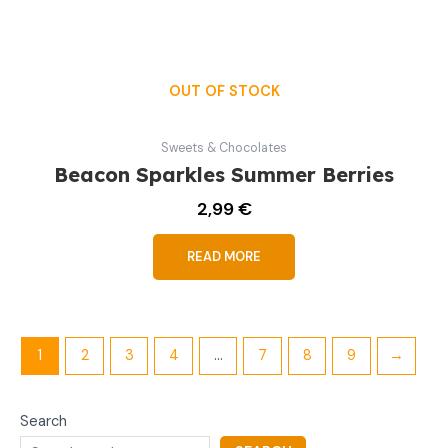
OUT OF STOCK
Sweets & Chocolates
Beacon Sparkles Summer Berries
2,99
€
READ MORE
1
2
3
4
…
7
8
9
→
Search