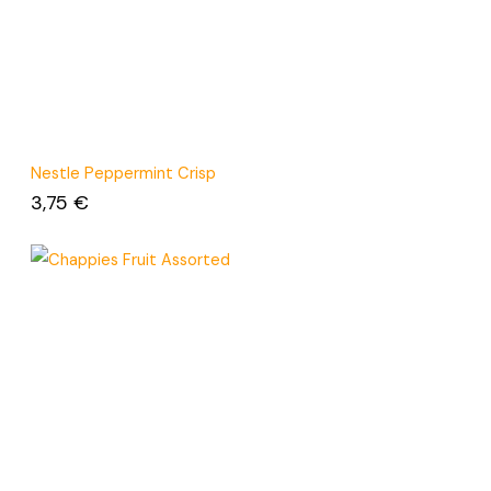
Nestle Peppermint Crisp
3,75
€