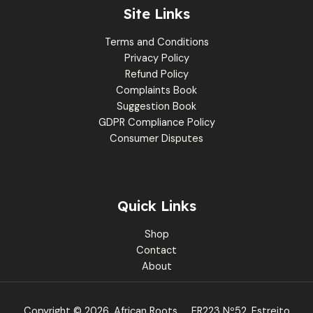
Site Links
Terms and Conditions
Privacy Policy
Refund Policy
Complaints Book
Suggestion Book
GDPR Compliance Policy
Consumer Disputes
Quick Links
Shop
Contact
About
Copyright © 2026, African Roots
ER223 Nº52, Estreito