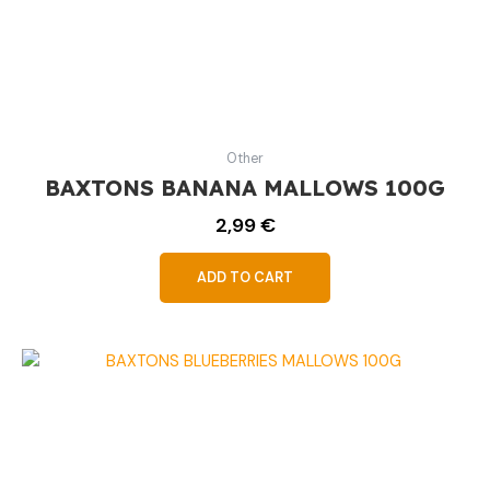
Other
BAXTONS BANANA MALLOWS 100G
2,99
€
ADD TO CART