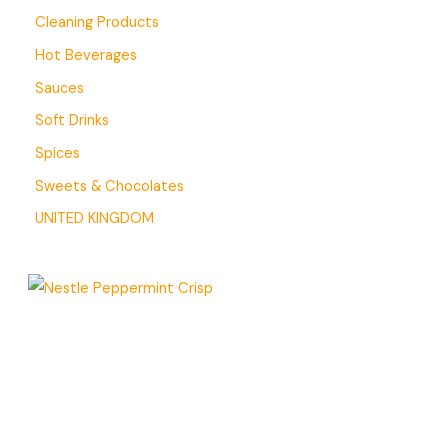
Cleaning Products
Hot Beverages
Sauces
Soft Drinks
Spices
Sweets & Chocolates
UNITED KINGDOM