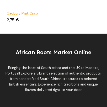
Cadbury Mint Crisp
2,75
€
African Roots Market Online
Bringing the best of South Africa and the UK to Madeira,
Portugal! Explore a vibrant selection of authentic products,
from handcrafted South African treasures to beloved
British essentials. Experience rich traditions and unique
flavors delivered right to your door.