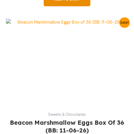
Original
Current
Sale!
price
price
was:
is:
19,99 €.
12,99 €.
Sweets & Chocolates
Beacon Marshmallow Eggs Box Of 36
(BB: 11-06-26)