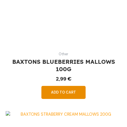
Other
BAXTONS BLUEBERRIES MALLOWS
100G
2,99
€
ADD TO CART