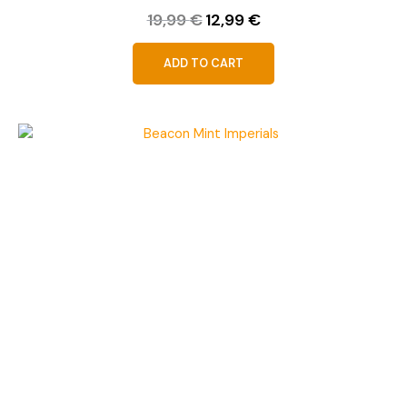
19,99
€
12,99
€
ADD TO CART