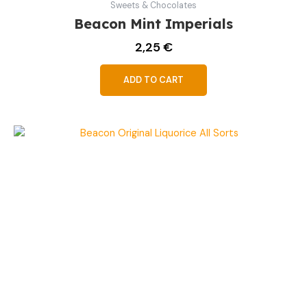
Sweets & Chocolates
Beacon Mint Imperials
2,25
€
ADD TO CART