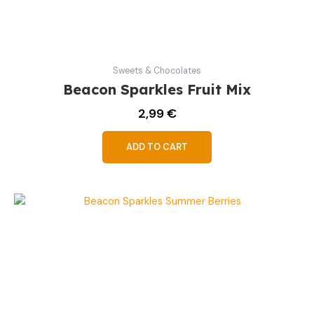
Sweets & Chocolates
Beacon Sparkles Fruit Mix
2,99
€
ADD TO CART