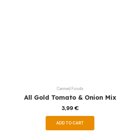
Canned Foods
All Gold Tomato & Onion Mix
3,99
€
ADD TO CART