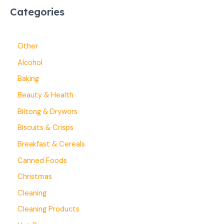
Categories
Other
Alcohol
Baking
Beauty & Health
Biltong & Drywors
Biscuits & Crisps
Breakfast & Cereals
Canned Foods
Christmas
Cleaning
Cleaning Products