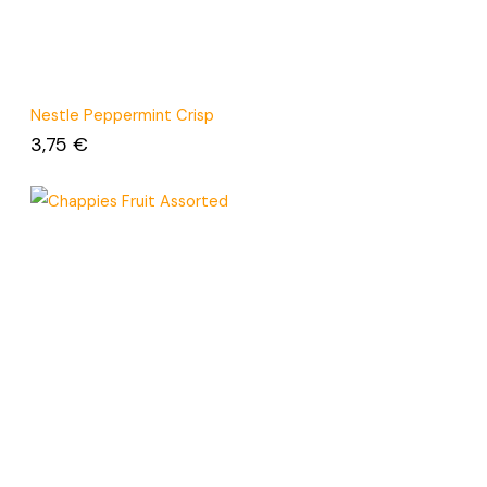
Nestle Peppermint Crisp
3,75
€