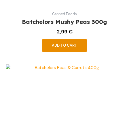
Canned Foods
Batchelors Mushy Peas 300g
2,99
€
ADD TO CART