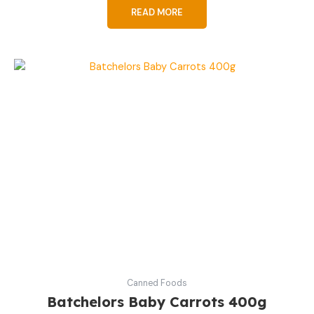
READ MORE
Canned Foods
Batchelors Baby Carrots 400g