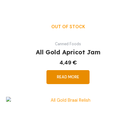
OUT OF STOCK
Canned Foods
All Gold Apricot Jam
4,49
€
READ MORE