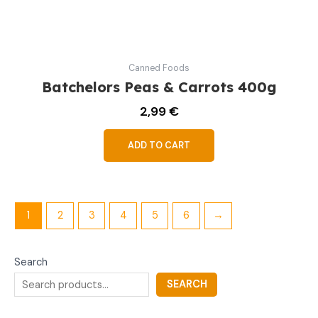
Canned Foods
Batchelors Peas & Carrots 400g
2,99
€
ADD TO CART
1
2
3
4
5
6
→
Search
SEARCH