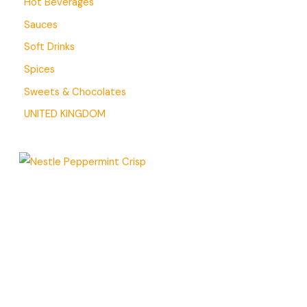
Hot Beverages
Sauces
Soft Drinks
Spices
Sweets & Chocolates
UNITED KINGDOM