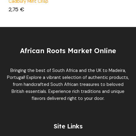
Cadbury Mint Crisp
2,75
€
African Roots Market Online
Bringing the best of South Africa and the UK to Madeira,
Portugal! Explore a vibrant selection of authentic products,
from handcrafted South African treasures to beloved
British essentials. Experience rich traditions and unique
flavors delivered right to your door.
Site Links