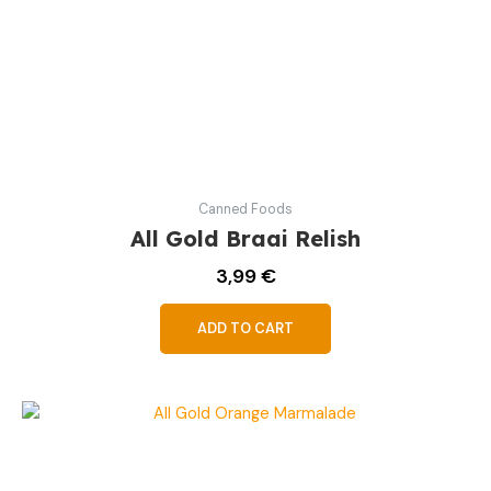
Canned Foods
All Gold Braai Relish
3,99
€
ADD TO CART