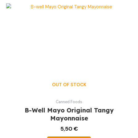
OUT OF STOCK
Canned Foods
B-Well Mayo Original Tangy
Mayonnaise
5,50
€