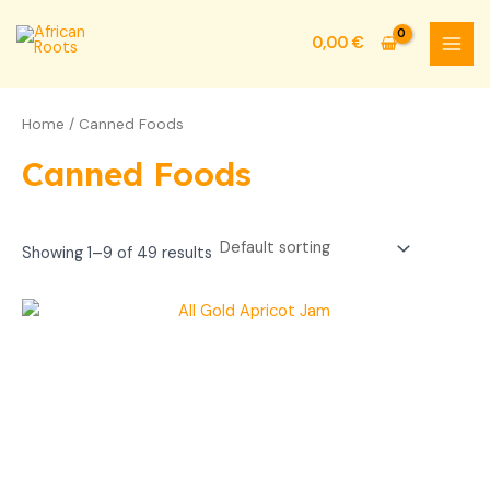
Skip
MAI
to
0,00
€
MEN
content
Home
/ Canned Foods
Canned Foods
Showing 1–9 of 49 results