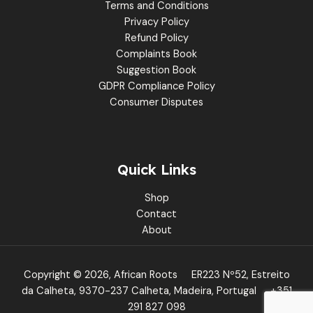
Terms and Conditions
Privacy Policy
Refund Policy
Complaints Book
Suggestion Book
GDPR Compliance Policy
Consumer Disputes
Quick Links
Shop
Contact
About
Copyright © 2026, African Roots
ER223 Nº52, Estreito
da Calheta, 9370-237 Calheta, Madeira, Portugal
+351
291 827 098