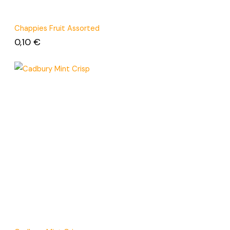
Chappies Fruit Assorted
0,10
€