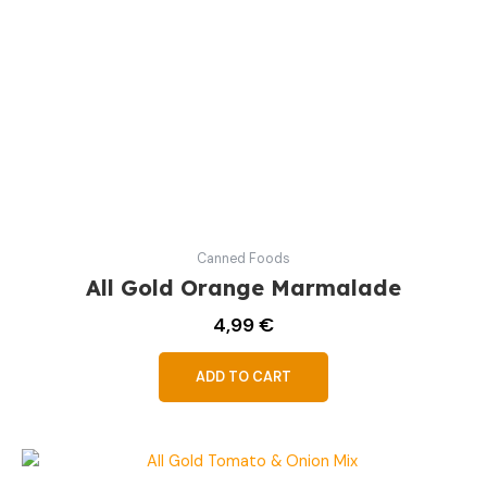
Canned Foods
All Gold Orange Marmalade
4,99
€
ADD TO CART