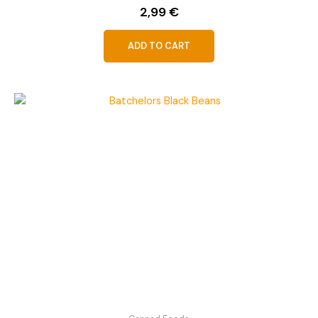
2,99
€
ADD TO CART