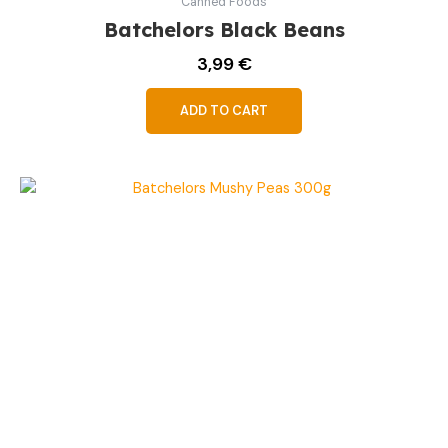
Canned Foods
Batchelors Black Beans
3,99
€
ADD TO CART