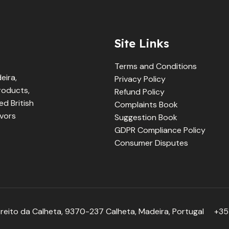
Site Links
Terms and Conditions
eira,
Privacy Policy
products,
Refund Policy
d British
Complaints Book
avors
Suggestion Book
GDPR Compliance Policy
Consumer Disputes
reito da Calheta, 9370-237 Calheta, Madeira, Portugal
+351