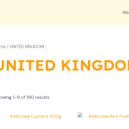
Ab
me
/ UNITED KINGDOM
UNITED KINGD
owing 1–9 of 190 results