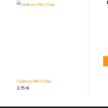
Cadbury Mint Crisp
2,75
€