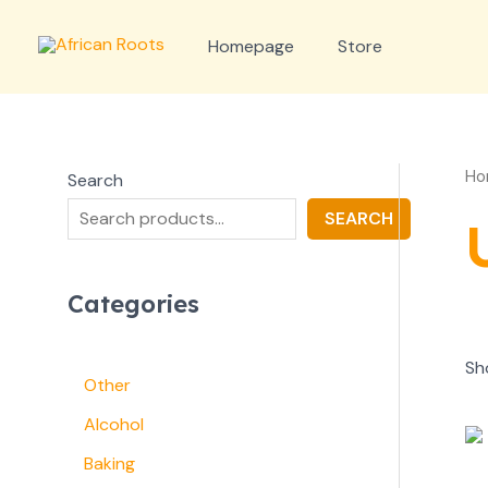
Skip
to
Homepage
Store
content
Ho
Search
SEARCH
Categories
Sh
Other
Alcohol
Baking