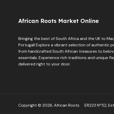
African Roots Market Online
Bringing the best of South Africa and the UK to Mad
Portugal! Explore a vibrant selection of authentic 
from handcrafted South African treasures to belove
essentials. Experience rich traditions and unique fl
delivered right to your door.
Copyright © 2026, African Roots
ER223 Nº52, Est