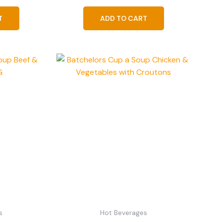
T
ADD TO CART
s
Hot Beverages