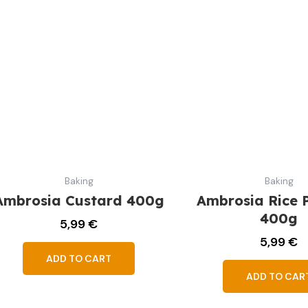
Baking
Baking
Ambrosia Custard 400g
Ambrosia Rice 
400g
5,99
€
5,99
€
ADD TO CART
ADD TO CAR