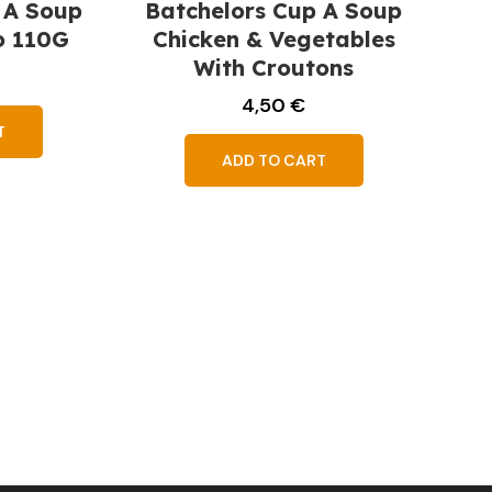
 A Soup
Batchelors Cup A Soup
o 110G
Chicken & Vegetables
With Croutons
4,50
€
T
ADD TO CART