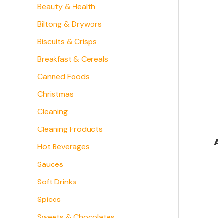
Beauty & Health
Biltong & Drywors
Biscuits & Crisps
Breakfast & Cereals
Canned Foods
Christmas
Cleaning
Cleaning Products
Hot Beverages
Sauces
Soft Drinks
Spices
Sweets & Chocolates