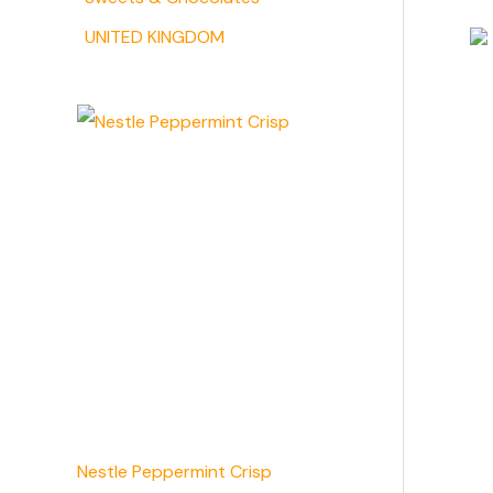
UNITED KINGDOM
Nestle Peppermint Crisp