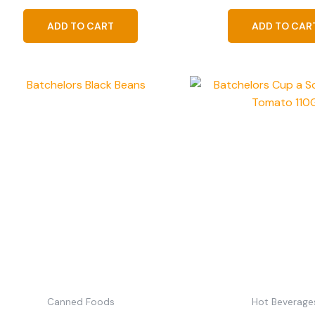
ADD TO CART
ADD TO CAR
Canned Foods
Hot Beverage