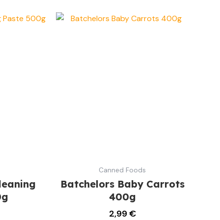
Canned Foods
leaning
Batchelors Baby Carrots
0g
400g
2,99
€