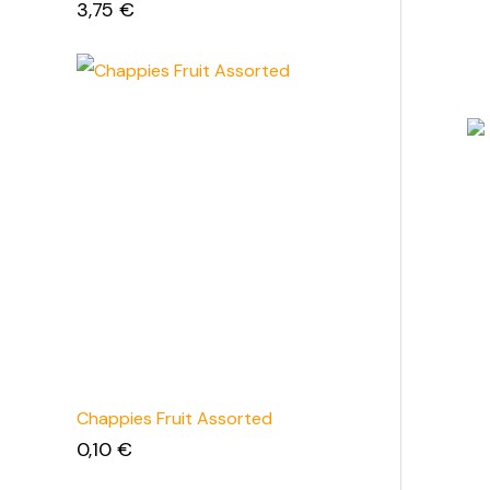
3,75
€
Chappies Fruit Assorted
0,10
€