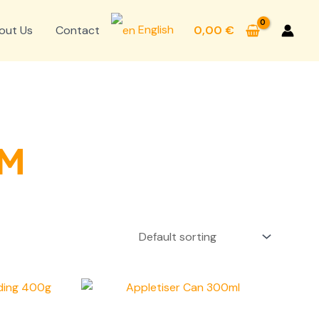
English
out Us
Contact
0,00
€
OM