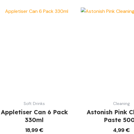
Soft Drinks
Cleaning
Appletiser Can 6 Pack
Astonish Pink C
330ml
Paste 50
18,99
€
4,99
€