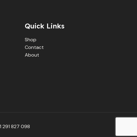
Quick Links
Shop
Contact
About
 291 827 098