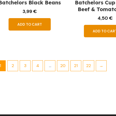
Batchelors Black Beans
Batchelors Cup
Beef & Tomat
3,99
€
4,50
€
ADD TO CART
ADD TO CAR
1
2
3
4
…
20
21
22
→