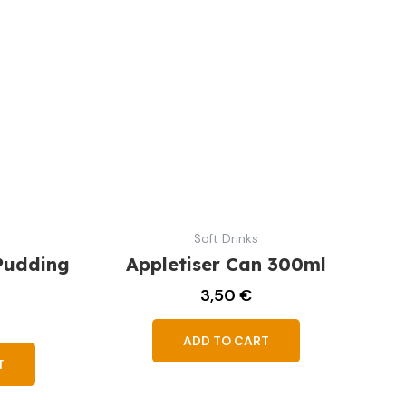
Soft Drinks
Pudding
Appletiser Can 300ml
3,50
€
ADD TO CART
T