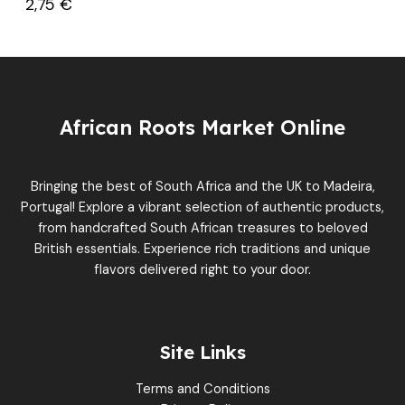
2,75
€
African Roots Market Online
Bringing the best of South Africa and the UK to Madeira,
Portugal! Explore a vibrant selection of authentic products,
from handcrafted South African treasures to beloved
British essentials. Experience rich traditions and unique
flavors delivered right to your door.
Site Links
Terms and Conditions