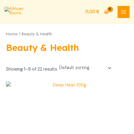
Skip
MAI
to
0,00
€
MEN
content
Home
/ Beauty & Health
Beauty & Health
Showing 1–9 of 22 results