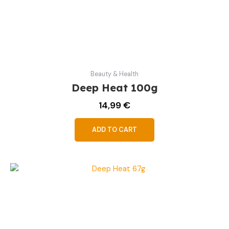
Beauty & Health
Deep Heat 100g
14,99
€
ADD TO CART