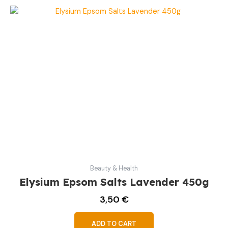
Beauty & Health
Elysium Epsom Salts Lavender 450g
3,50
€
ADD TO CART