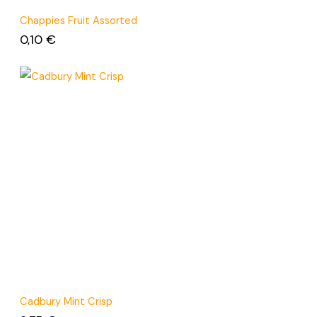
Chappies Fruit Assorted
0,10
€
Cadbury Mint Crisp