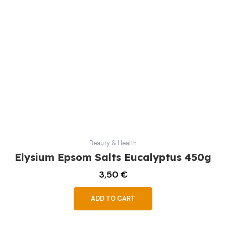
Beauty & Health
Elysium Epsom Salts Eucalyptus 450g
3,50
€
ADD TO CART