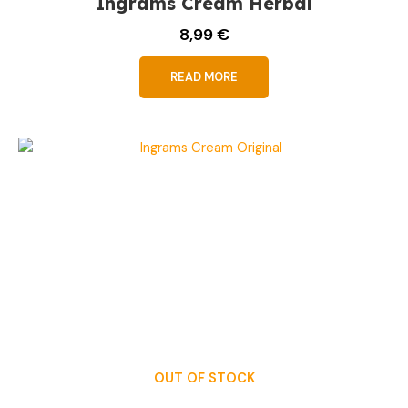
Ingrams Cream Herbal
8,99
€
READ MORE
OUT OF STOCK