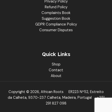
Privacy Policy
Refund Policy
Complaints Book
Suggestion Book
GDPR Compliance Policy
Consumer Disputes
Quick Links
Shop
Contact
About
Copyright © 2026, African Roots
ER223 Nº52, Estreito
da Calheta, 9370-237 Calheta, Madeira, Portugal
+351
291 827 098