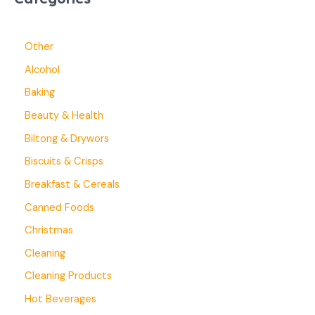
Other
Alcohol
Baking
Beauty & Health
Biltong & Drywors
Biscuits & Crisps
Breakfast & Cereals
Canned Foods
Christmas
Cleaning
Cleaning Products
Hot Beverages