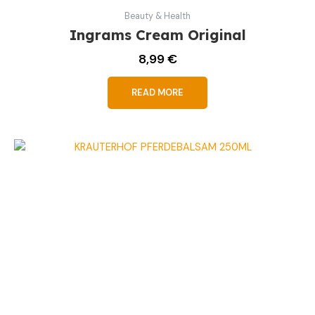
Beauty & Health
Ingrams Cream Original
8,99
€
READ MORE