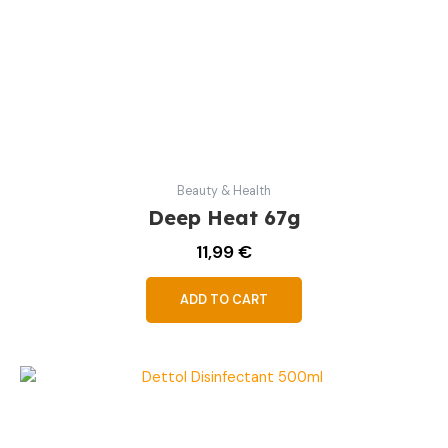
Beauty & Health
Deep Heat 67g
11,99
€
ADD TO CART