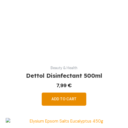
Beauty & Health
Dettol Disinfectant 500ml
7,99
€
ADD TO CART