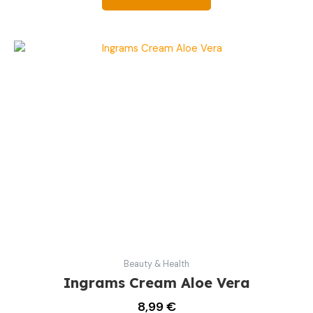
Beauty & Health
Ingrams Cream Aloe Vera
8,99
€