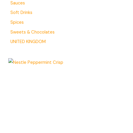
Sauces
Soft Drinks
Spices
Sweets & Chocolates
UNITED KINGDOM