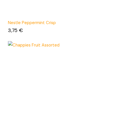
Nestle Peppermint Crisp
3,75
€