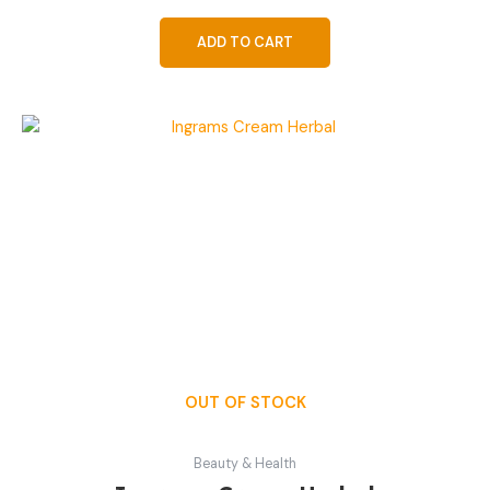
ADD TO CART
OUT OF STOCK
Beauty & Health