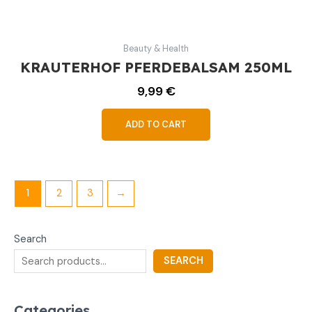
Beauty & Health
KRAUTERHOF PFERDEBALSAM 250ML
9,99
€
ADD TO CART
1
2
3
→
Search
SEARCH
Categories