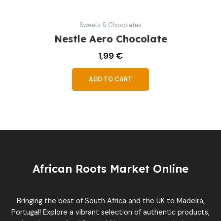
Sweets & Chocolates
Nestle Aero Chocolate
1,99
€
ADD TO CART
African Roots Market Online
Bringing the best of South Africa and the UK to Madeira,
Portugal! Explore a vibrant selection of authentic products,