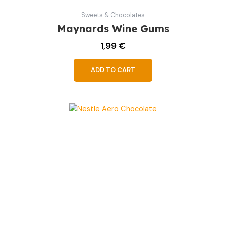
Sweets & Chocolates
Maynards Wine Gums
1,99
€
ADD TO CART