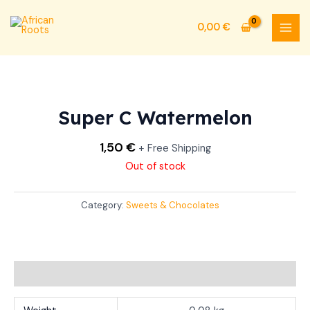
Skip
MAI
to
0,00
€
MEN
content
Super C Watermelon
1,50
€
+ Free Shipping
Out of stock
Category:
Sweets & Chocolates
Additional information