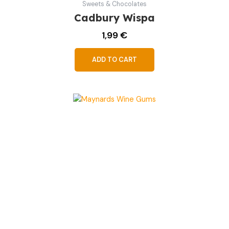
Sweets & Chocolates
Cadbury Wispa
1,99
€
ADD TO CART