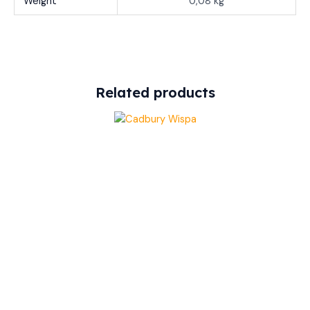
Weight
0,08 kg
Related products