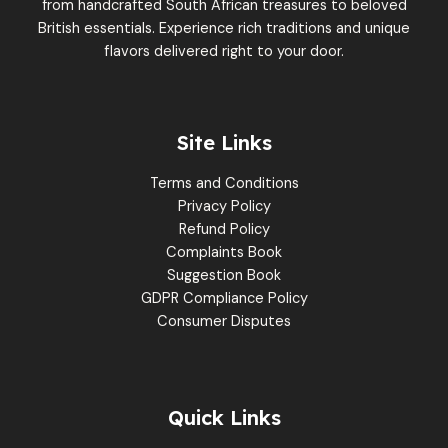
from handcrafted South African treasures to beloved
British essentials. Experience rich traditions and unique
flavors delivered right to your door.
Site Links
Terms and Conditions
Privacy Policy
Refund Policy
Complaints Book
Suggestion Book
GDPR Compliance Policy
Consumer Disputes
Quick Links