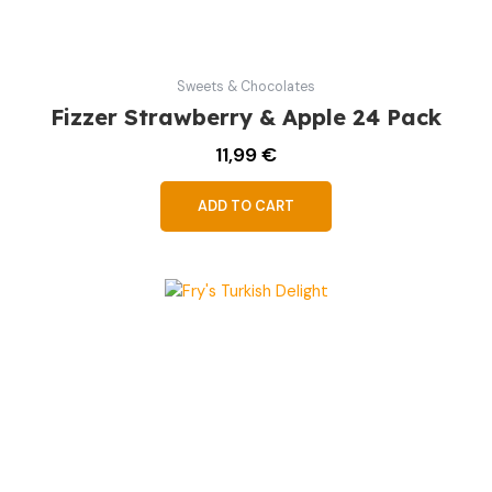
Sweets & Chocolates
Fizzer Strawberry & Apple 24 Pack
11,99
€
ADD TO CART