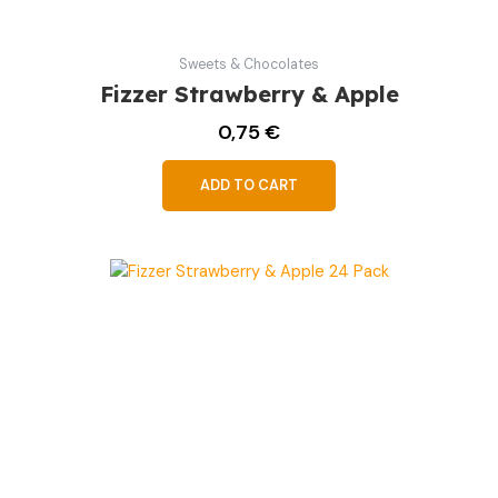
Sweets & Chocolates
Fizzer Strawberry & Apple
0,75
€
ADD TO CART