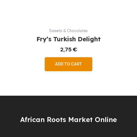
Sweets & Chocolates
Fry’s Turkish Delight
2,75
€
ADD TO CART
African Roots Market Online