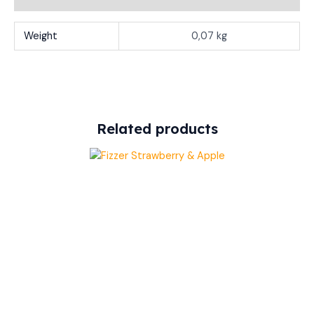
Weight
0,07 kg
Related products