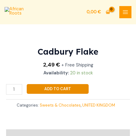
Skip
MAI
to
0,00
€
MEN
content
Cadbury
Flake
quantity
Cadbury Flake
2,49
€
+ Free Shipping
Availability:
20 in stock
ADD TO CART
Categories:
Sweets & Chocolates
,
UNITED KINGDOM
Additional information