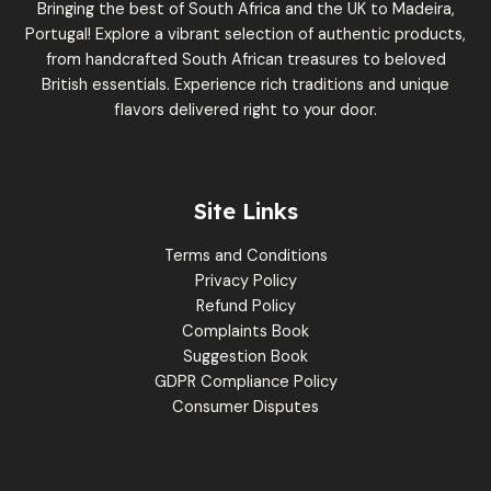
Bringing the best of South Africa and the UK to Madeira,
Portugal! Explore a vibrant selection of authentic products,
from handcrafted South African treasures to beloved
British essentials. Experience rich traditions and unique
flavors delivered right to your door.
Site Links
Terms and Conditions
Privacy Policy
Refund Policy
Complaints Book
Suggestion Book
GDPR Compliance Policy
Consumer Disputes